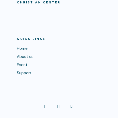
CHRISTIAN CENTER
QUICK LINKS
Home
About us
Event
Support