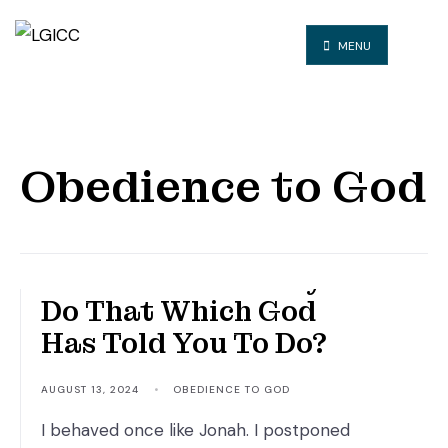
MENU
Obedience to God
RE: Will You Finally
Do That Which God
Has Told You To Do?
AUGUST 13, 2024
•
OBEDIENCE TO GOD
I behaved once like Jonah. I postponed