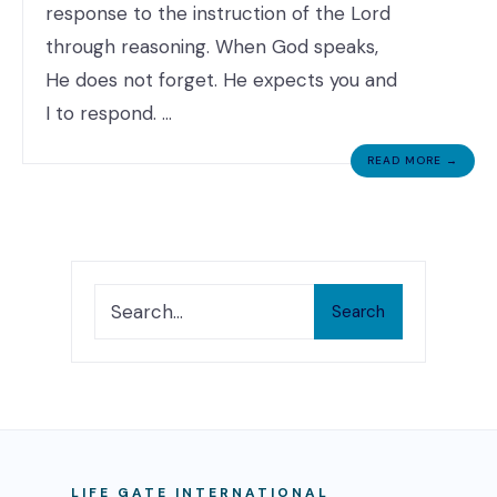
response to the instruction of the Lord
through reasoning. When God speaks,
He does not forget. He expects you and
I to respond. …
READ MORE →
Search
LIFE GATE INTERNATIONAL