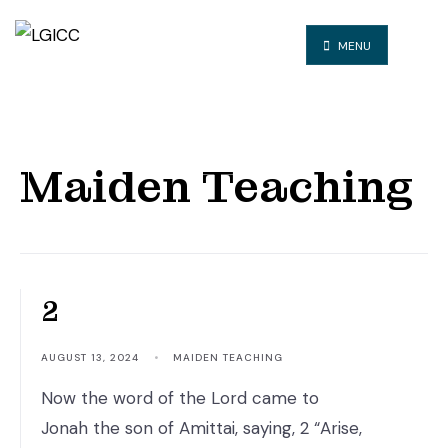
MENU
Maiden Teaching
The CALL – Jonah 1:1-
2
AUGUST 13, 2024
•
MAIDEN TEACHING
Now the word of the Lord came to
Jonah the son of Amittai, saying, 2 “Arise,