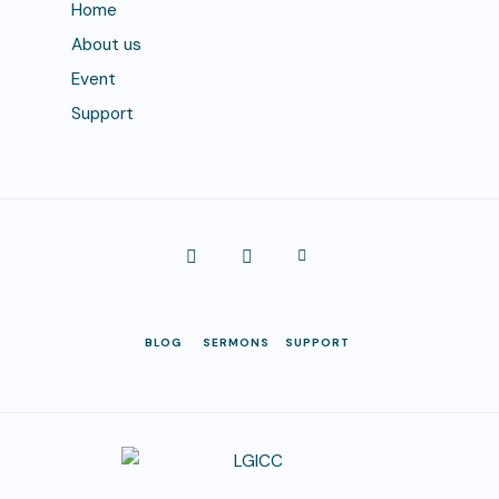
Home
About us
Event
Support
BLOG
SERMONS
SUPPORT