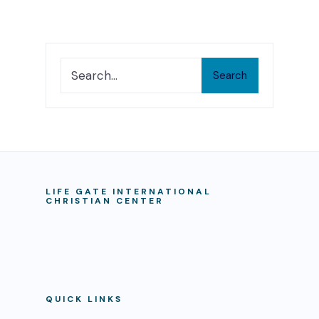
Search
LIFE GATE INTERNATIONAL
CHRISTIAN CENTER
QUICK LINKS