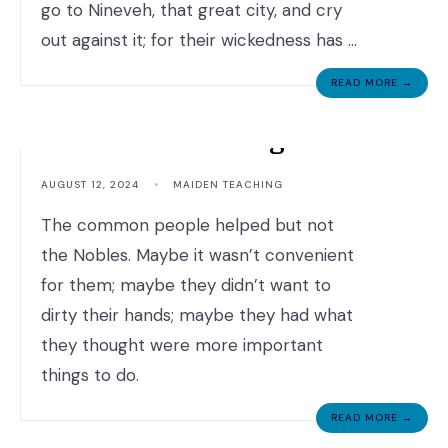
go to Nineveh, that great city, and cry
out against it; for their wickedness has …
READ MORE →
Maiden Teaching
AUGUST 12, 2024
•
MAIDEN TEACHING
The common people helped but not
the Nobles. Maybe it wasn’t convenient
for them; maybe they didn’t want to
dirty their hands; maybe they had what
they thought were more important
things to do.
READ MORE →