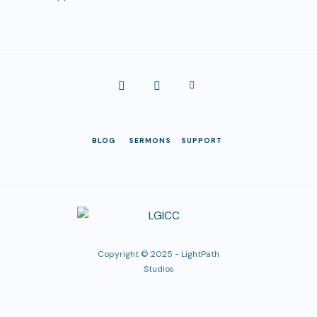
BLOG
SERMONS
SUPPORT
Copyright © 2025 -
LightPath
Studios