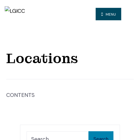
MENU
Locations
CONTENTS
Search