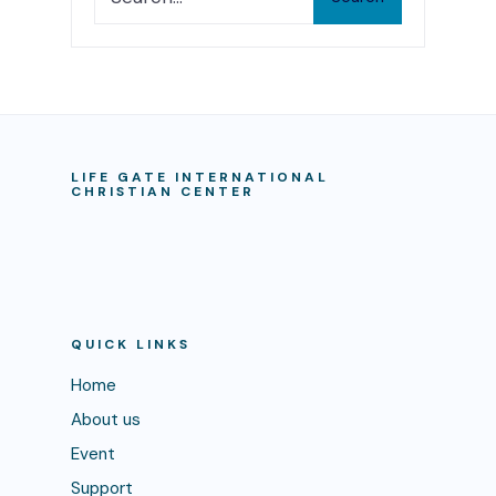
LIFE GATE INTERNATIONAL
CHRISTIAN CENTER
QUICK LINKS
Home
About us
Event
Support